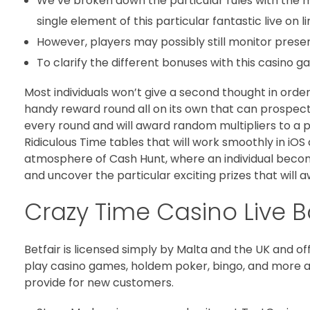
We’ve broken down the particular rules with the
single element of this particular fantastic live on 
However, players may possibly still monitor present 
To clarify the different bonuses with this casino
Most individuals won’t give a second thought in order 
handy reward round all on its own that can prospect t
every round and will award random multipliers to a p
Ridiculous Time tables that will work smoothly in iOS
atmosphere of Cash Hunt, where an individual becom
and uncover the particular exciting prizes that will 
Crazy Time Casino Live 
Betfair is licensed simply by Malta and the UK and o
play casino games, holdem poker, bingo, and more at
provide for new customers.