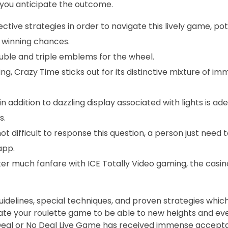
 you anticipate the outcome.
ctive strategies in order to navigate this lively game, pot
 winning chances.
double and triple emblems for the wheel.
g, Crazy Time sticks out for its distinctive mixture of i
n addition to dazzling display associated with lights is ad
s.
ot difficult to response this question, a person just need 
app.
er much fanfare with ICE Totally Video gaming, the casino
 guidelines, special techniques, and proven strategies whic
ate your roulette game to be able to new heights and e
 Deal or No Deal Live Game has received immense accepta