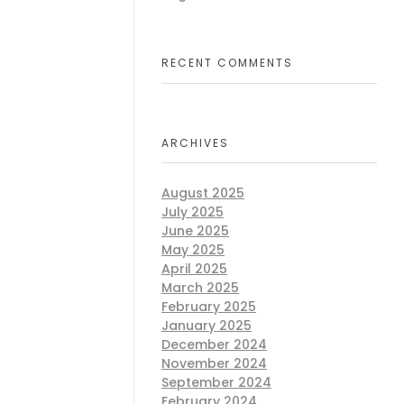
RECENT COMMENTS
ARCHIVES
August 2025
July 2025
June 2025
May 2025
April 2025
March 2025
February 2025
January 2025
December 2024
November 2024
September 2024
February 2024