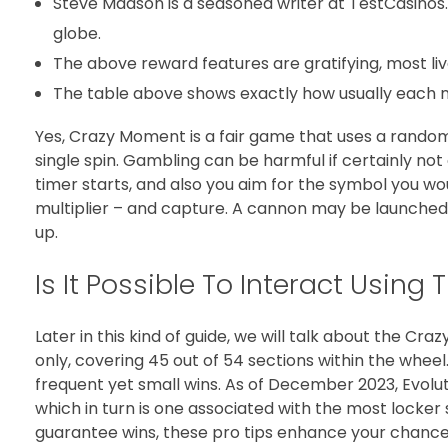
Steve Madson is a seasoned writer at TestCasinos
globe.
The above reward features are gratifying, most liv
The table above shows exactly how usually each n
Yes, Crazy Moment is a fair game that uses a rando
single spin. Gambling can be harmful if certainly no
timer starts, and also you aim for the symbol you woul
multiplier – and capture. A cannon may be launched t
up.
Is It Possible To Interact Using
Later in this kind of guide, we will talk about the C
only, covering 45 out of 54 sections within the wheel
frequent yet small wins. As of December 2023, Evolu
which in turn is one associated with the most locke
guarantee wins, these pro tips enhance your chances