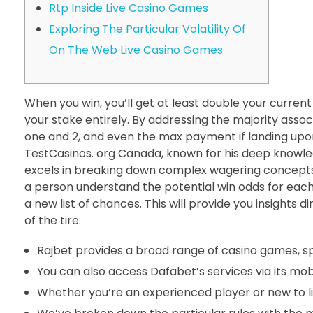
Rtp Inside Live Casino Games
Exploring The Particular Volatility Of
On The Web Live Casino Games
When you win, you’ll get at least double your current
your stake entirely. By addressing the majority asso
one and 2, and even the max payment if landing upon 
TestCasinos. org Canada, known for his deep knowl
excels in breaking down complex wagering concepts, f
a person understand the potential win odds for each
a new list of chances. This will provide you insights 
of the tire.
Rajbet provides a broad range of casino games, sp
You can also access Dafabet’s services via its mo
Whether you’re an experienced player or new to live