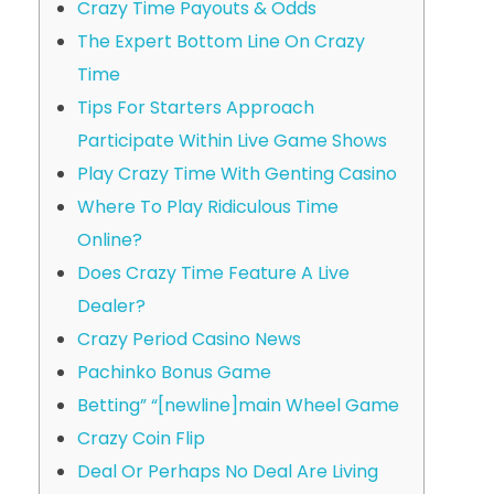
Crazy Time Payouts & Odds
The Expert Bottom Line On Crazy
Time
Tips For Starters Approach
Participate Within Live Game Shows
Play Crazy Time With Genting Casino
Where To Play Ridiculous Time
Online?
Does Crazy Time Feature A Live
Dealer?
Crazy Period Casino News
Pachinko Bonus Game
Betting” “[newline]main Wheel Game
Crazy Coin Flip
Deal Or Perhaps No Deal Are Living