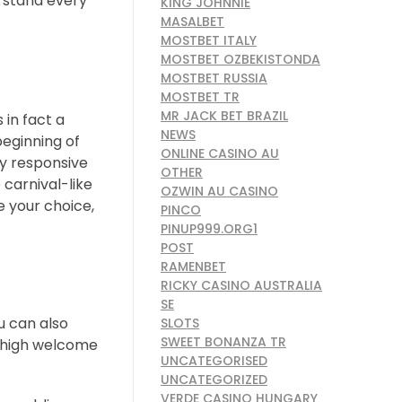
rstand every
KING JOHNNIE
MASALBET
MOSTBET ITALY
MOSTBET OZBEKISTONDA
MOSTBET RUSSIA
MOSTBET TR
MR JACK BET BRAZIL
 in fact a
NEWS
beginning of
ONLINE CASINO AU
ly responsive
OTHER
 carnival-like
OZWIN AU CASINO
 your choice,
PINCO
PINUP999.ORG1
POST
RAMENBET
RICKY CASINO AUSTRALIA
SE
u can also
SLOTS
SWEET BONANZA TR
e high welcome
UNCATEGORISED
UNCATEGORIZED
VERDE CASINO HUNGARY