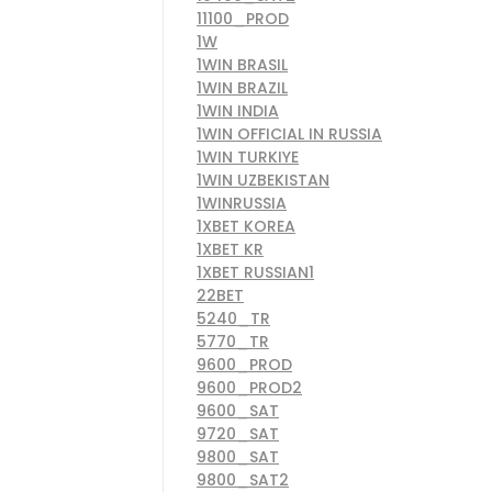
11100_PROD
1W
1WIN BRASIL
1WIN BRAZIL
1WIN INDIA
1WIN OFFICIAL IN RUSSIA
1WIN TURKIYE
1WIN UZBEKISTAN
1WINRUSSIA
1XBET KOREA
1XBET KR
1XBET RUSSIAN1
22BET
5240_TR
5770_TR
9600_PROD
9600_PROD2
9600_SAT
9720_SAT
9800_SAT
9800_SAT2