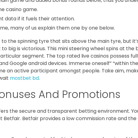
 main game and added bonus rounds below, thus you unde
line casino game.
data if it fuels their attention.
 game, many of us explain them one by one below.
to the spinning tyre that sits above the main tyre, but it’s
o big is victorious. This mini steering wheel spins at the 
articular segment. The top rated live casinos possess ful
 and Google android devices. Immerse oneself” “within the
e an active participant amongst people. Take aim, make
await
mostbet bd
.
Bonuses And Promotions
ffers the secure and transparent betting environment. Yo
 Betfair. Betfair provides a low commission rate and th