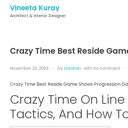
Vineeta Kuray
Architect & Interior Designer
Crazy Time Best Reside Ga
November 23, 2024
by
Darshan
with
no comment
Crazy Time Best Reside Game Shows Progression G
Crazy Time On Line
Tactics, And How To