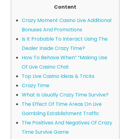
Content
Crazy Moment Casino Live Additional
Bonuses And Promotions
Is It Probable To Interact Using The
Dealer Inside Crazy Time?
How To Behave When” “Making Use
Of Live Casino Chat
Top Live Casino Ideas & Tricks
Crazy Time
What Is Usually Crazy Time Survive?
The Effect Of Time Areas On Live
Gambling Establishment Traffic
The Positives And Negatives Of Crazy
Time Survive Game