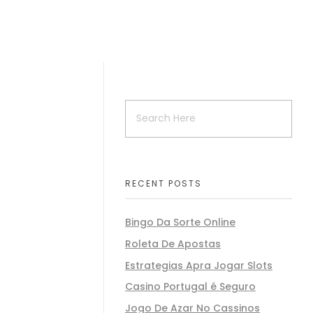
RECENT POSTS
Bingo Da Sorte Online
Roleta De Apostas
Estrategias Apra Jogar Slots
Casino Portugal é Seguro
Jogo De Azar No Cassinos