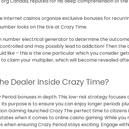
. org Canada, reputed for his deep comprehension of th
e internet casinos organize exclusive bonuses for recurri
umber looks on the tire at Crazy Time.
m number electrical generator to determine the outcome
t controlled and may possibly lead to addiction! Then th
d like – this is the one particular which you consider get
o claim your multiplier, which will become revealed after
 The Dealer Inside Crazy Time?
razy Period bonuses in depth. This low-risk strategy focuse
. Its purpose is to ensure you can enjoy longer periods pl
tion Gaming launched Crazy The perfect time to citizens 
r states when it comes to online casino gaming. While you
 when ensuring Crazy Period stays exciting. Engage with