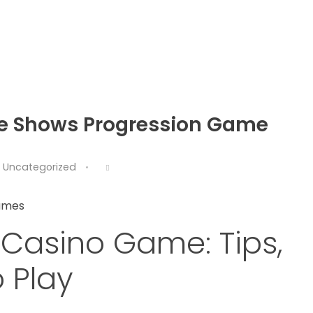
me Shows Progression Game
Uncategorized
ames
 Casino Game: Tips,
 Play