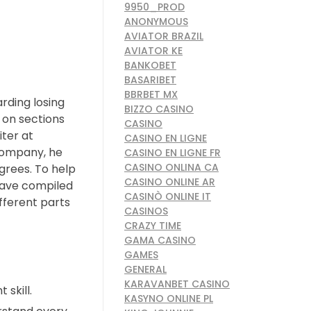
9950_PROD
ANONYMOUS
AVIATOR BRAZIL
AVIATOR KE
BANKOBET
BASARIBET
BBRBET MX
arding losing
BIZZO CASINO
 on sections
CASINO
iter at
CASINO EN LIGNE
company, he
CASINO EN LIGNE FR
CASINO ONLINA CA
grees. To help
CASINO ONLINE AR
 have compiled
CASINÒ ONLINE IT
ifferent parts
CASINOS
CRAZY TIME
GAMA CASINO
GAMES
GENERAL
KARAVANBET CASINO
skill.
KASYNO ONLINE PL