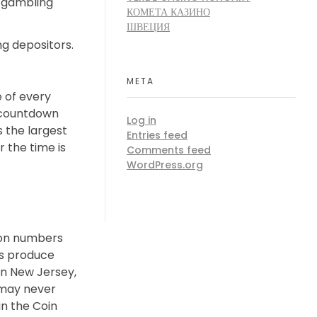
e gambling
КОМЕТА КАЗИНО
ШВЕЦИЯ
ng depositors.
META
 of every
e countdown
Log in
s the largest
Entries feed
 the time is
Comments feed
WordPress.org
s on numbers
us produce
in New Jersey,
 may never
in the Coin