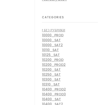
CATEGORIES
! БЕЗ РУБРИКИ
10000_PROD
10000_SAT
10000_SAT2
10110_SAT
10125_SAT
10200_PROD
10200_PROD2
10200_SAT
10250_SAT
10300_SAT
10310_SAT
10400_PROD2
10400_PROD3
10400_SAT
10400_SAT2