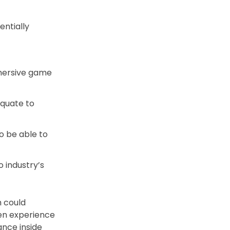
entially
mmersive game
equate to
to be able to
 industry’s
h could
ven experience
nce inside