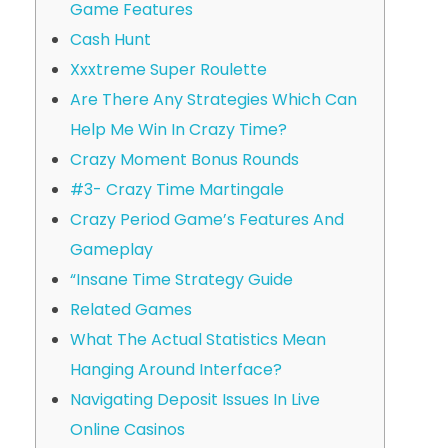
Game Features
Cash Hunt
Xxxtreme Super Roulette
Are There Any Strategies Which Can
Help Me Win In Crazy Time?
Crazy Moment Bonus Rounds
#3- Crazy Time Martingale
Crazy Period Game’s Features And
Gameplay
“Insane Time Strategy Guide
Related Games
What The Actual Statistics Mean
Hanging Around Interface?
Navigating Deposit Issues In Live
Online Casinos