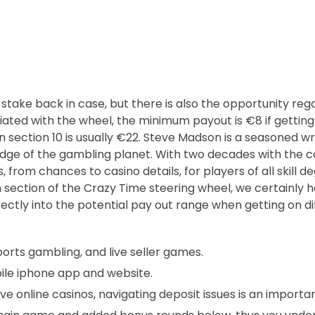
 stake back in case, but there is also the opportunity reg
ciated with the wheel, the minimum payout is €8 if getting
section 10 is usually €22. Steve Madson is a seasoned wr
edge of the gambling planet. With two decades with the 
rom chances to casino details, for players of all skill de
 section of the Crazy Time steering wheel, we certainly
directly into the potential pay out range when getting on d
orts gambling, and live seller games.
bile iphone app and website.
 online casinos, navigating deposit issues is an important 