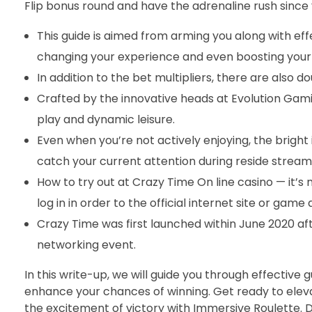
Flip bonus round and have the adrenaline rush since
This guide is aimed from arming you along with effe
changing your experience and even boosting your
In addition to the bet multipliers, there are also 
Crafted by the innovative heads at Evolution Gamin
play and dynamic leisure.
Even when you’re not actively enjoying, the bright i
catch your current attention during reside stream
How to try out at Crazy Time On line casino — it’s n
log in in order to the official internet site or game 
Crazy Time was first launched within June 2020 aft
networking event.
In this write-up, we will guide you through effective
enhance your chances of winning. Get ready to elev
the excitement of victory with Immersive Roulette.