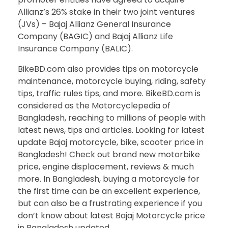
Allianz’s 26% stake in their two joint ventures
(JVs) – Bajaj Allianz General Insurance
Company (BAGIC) and Bajaj Allianz Life
Insurance Company (BALIC).
BikeBD.com also provides tips on motorcycle
maintenance, motorcycle buying, riding, safety
tips, traffic rules tips, and more. BikeBD.com is
considered as the Motorcyclepedia of
Bangladesh, reaching to millions of people with
latest news, tips and articles. Looking for latest
update Bajaj motorcycle, bike, scooter price in
Bangladesh! Check out brand new motorbike
price, engine displacement, reviews & much
more. In Bangladesh, buying a motorcycle for
the first time can be an excellent experience,
but can also be a frustrating experience if you
don’t know about latest Bajaj Motorcycle price
in Bangladesh updated.