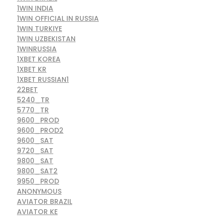
1WIN INDIA
1WIN OFFICIAL IN RUSSIA
1WIN TURKIYE
1WIN UZBEKISTAN
1WINRUSSIA
1XBET KOREA
1XBET KR
1XBET RUSSIAN1
22BET
5240_TR
5770_TR
9600_PROD
9600_PROD2
9600_SAT
9720_SAT
9800_SAT
9800_SAT2
9950_PROD
ANONYMOUS
AVIATOR BRAZIL
AVIATOR KE