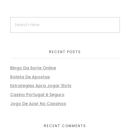
RECENT POSTS
Bingo Da Sorte Online
Roleta De Apostas
Estrategias Apra Jogar Slots
Casino Portugal é Seguro
Jogo De Azar No Cassinos
RECENT COMMENTS