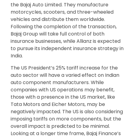
the Bajaj Auto Limited. They manufacture
motorcycles, scooters, and three-wheeled
vehicles and distribute them worldwide.
Following the completion of the transaction,
Bajaj Group will take full control of both
insurance businesses, while Allianz is expected
to pursue its independent insurance strategy in
India.
The US President’s 25% tariff increase for the
auto sector will have a varied effect on Indian
auto component manufacturers. While
companies with US operations may benefit,
those with a presence in the US market, like
Tata Motors and Eicher Motors, may be
negatively impacted. The US is also considering
imposing tariffs on more components, but the
overall impact is predicted to be minimal.
Looking at a longer time frame, Bajaj Finance’s