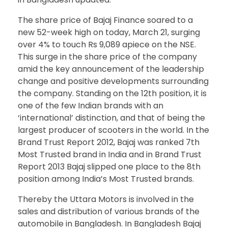
The share price of Bajaj Finance soared to a
new 52-week high on today, March 21, surging
over 4% to touch Rs 9,089 apiece on the NSE.
This surge in the share price of the company
amid the key announcement of the leadership
change and positive developments surrounding
the company. Standing on the 12th position, it is
one of the few Indian brands with an
‘international’ distinction, and that of being the
largest producer of scooters in the world. In the
Brand Trust Report 2012, Bajaj was ranked 7th
Most Trusted brand in India and in Brand Trust
Report 2013 Bajaj slipped one place to the 8th
position among India’s Most Trusted brands.
Thereby the Uttara Motors is involved in the
sales and distribution of various brands of the
automobile in Bangladesh. In Bangladesh Bajaj