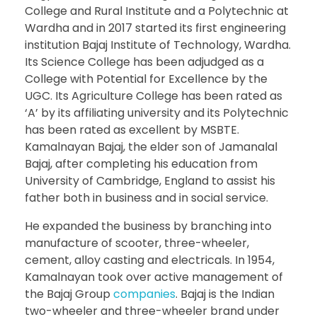
College and Rural Institute and a Polytechnic at
Wardha and in 2017 started its first engineering
institution Bajaj Institute of Technology, Wardha.
Its Science College has been adjudged as a
College with Potential for Excellence by the
UGC. Its Agriculture College has been rated as
‘A’ by its affiliating university and its Polytechnic
has been rated as excellent by MSBTE.
Kamalnayan Bajaj, the elder son of Jamanalal
Bajaj, after completing his education from
University of Cambridge, England to assist his
father both in business and in social service.
He expanded the business by branching into
manufacture of scooter, three-wheeler,
cement, alloy casting and electricals. In 1954,
Kamalnayan took over active management of
the Bajaj Group
companies
. Bajaj is the Indian
two-wheeler and three-wheeler brand under