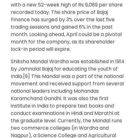
with a new 52-week high of Rs 9,089 per share
recorded today. The share price of Bajaj
Finance has surged by 3% over the last five
trading sessions and gained 6% in the past
month. Looking ahead, April could be a pivotal
month for the company, as its shareholder
lock-in period will expire.
Shiksha Mandal Wardha was established in 1914
by Jamnalal Bajaj for educating the youth of
India.[9] This Mandal was a part of the national
movement and received support from several
national leaders including Mohandas
Karamchand Gandhi. It was also the first
institute in India to prepare text books and
conduct examinations in Hindi and Marathi at
the graduate level. Currently, the Mandal runs
two commerce colleges (in Wardha and
Nagpur), a Science College and Agricultural