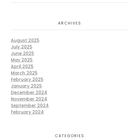
ARCHIVES
August 2025
July 2025
June 2025
May 2025
April 2025
March 2025
February 2025
January 2025
December 2024
November 2024
September 2024
February 2024
CATEGORIES