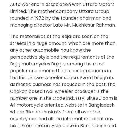
Auto working in association with Uttara Motors
Limited. The mother company Uttara Group
founded in 1972 by the founder chairman and
managing director Late Mr. Mukhlesur Rahman.
The motorbikes of the Bajaj are seen on the
streets in a huge amount, which are more than
any other automobile. You know the
perspective style and the requirements of the
Bajaj motorcycles.Bajaj is among the most
popular and among the earliest producers in
the Indian two-wheeler space. Even though its
domestic business has reduced in the past, the
Chakan based two-wheeler producer is the
number one in the trade industry. BikeBD.com is
#1 motorcycle oriented website in Bangladesh
where Bike enthusiasts from all over the
country can find all the information about any
bike. From motorcycle price in Bangladesh and