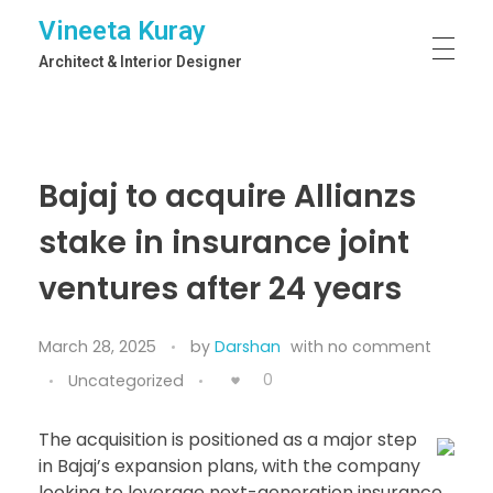
Vineeta Kuray
Architect & Interior Designer
Bajaj to acquire Allianzs
stake in insurance joint
ventures after 24 years
March 28, 2025
by
Darshan
with
no comment
0
Uncategorized
The acquisition is positioned as a major step
in Bajaj’s expansion plans, with the company
looking to leverage next-generation insurance