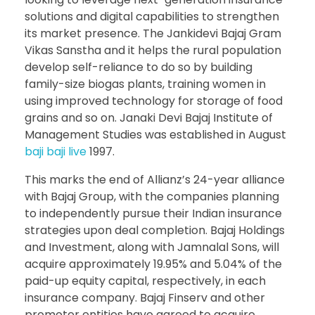
solutions and digital capabilities to strengthen
its market presence. The Jankidevi Bajaj Gram
Vikas Sanstha and it helps the rural population
develop self-reliance to do so by building
family-size biogas plants, training women in
using improved technology for storage of food
grains and so on. Janaki Devi Bajaj Institute of
Management Studies was established in August
baji baji live
1997.
This marks the end of Allianz’s 24-year alliance
with Bajaj Group, with the companies planning
to independently pursue their Indian insurance
strategies upon deal completion. Bajaj Holdings
and Investment, along with Jamnalal Sons, will
acquire approximately 19.95% and 5.04% of the
paid-up equity capital, respectively, in each
insurance company. Bajaj Finserv and other
promoter entities have agreed to acquire