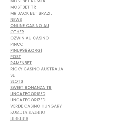
MOSTBET RUSSIA
MOSTBET TR
MR JACK BET BRAZIL
NEWS
ONLINE CASINO AU
OTHER
OZWIN AU CASINO
PINCO
PINUP999.ORG1
POST
RAMENBET
RICKY CASINO AUSTRALIA
SE
SLOTS
SWEET BONANZA TR
UNCATEGORISED
UNCATEGORIZED
VERDE CASINO HUNGARY
КОМЕТА КАЗИНО
ШВЕЦИЯ