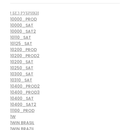
! БЕЗ РУБРИКИ
10000_PROD
10000_SAT
10000_SAT2
10110_SAT
10125_SAT
10200_PROD
10200_PROD2
10200_SAT
10250_SAT
10300_SAT
10310_SAT
10400_PROD2
10400_PROD3
10400_SAT
10400_SAT2
11100_PROD
1W
1WIN BRASIL
1WIN BRAZIL