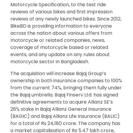
Motorcycle Specification, to the test ride
reviews of various bikes and first impression
reviews of any newly launched bikes. Since 2012,
BikeBD is providing information to everyone
across the nation about various offers from
motorcycle or related companies, news,
coverage of motorcycle based or related
events, and any update on any rules about
motorcycle sector in Bangladesh.
The acquisition will increase Bajaj Group’s
ownership in both insurance companies to 100%
from the current 74%, bringing them fully under
the Bajaj umbrella. Bajaj Finserv Ltd. has signed
definitive agreements to acquire Allianz SE’s
26% stake in Bajaj Allianz General Insurance
(BAGIC) and Bajaj Allianz Life Insurance (BALIC)
for a total of Rs 24,180 crore. The company has
a market capitalisation of Rs 5.47 lakh crore,