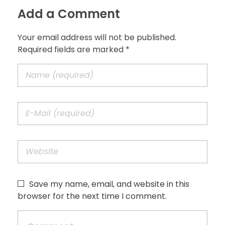
Add a Comment
Your email address will not be published.
Required fields are marked *
Save my name, email, and website in this
browser for the next time I comment.