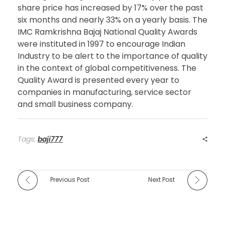
share price has increased by 17% over the past
six months and nearly 33% on a yearly basis. The
IMC Ramkrishna Bajaj National Quality Awards
were instituted in 1997 to encourage Indian
Industry to be alert to the importance of quality
in the context of global competitiveness. The
Quality Award is presented every year to
companies in manufacturing, service sector
and small business company.
Tags:
baji777
Previous Post
Next Post