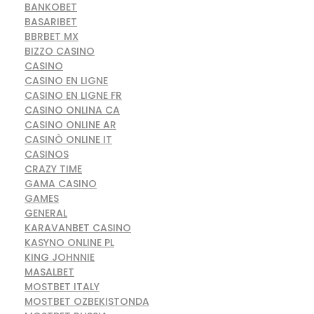
BANKOBET
BASARIBET
BBRBET MX
BIZZO CASINO
CASINO
CASINO EN LIGNE
CASINO EN LIGNE FR
CASINO ONLINA CA
CASINO ONLINE AR
CASINÒ ONLINE IT
CASINOS
CRAZY TIME
GAMA CASINO
GAMES
GENERAL
KARAVANBET CASINO
KASYNO ONLINE PL
KING JOHNNIE
MASALBET
MOSTBET ITALY
MOSTBET OZBEKISTONDA