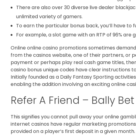
There are also over 30 diverse live dealer blackjac
unlimited variety of gamers.
To earn the particular bonus back, you’ll have to 
For example, a slot game with an RTP of 96% are g
Online online casino promotions sometimes demand 
from the casinos website, one of their partners, or 
payment or perhaps play real cash game titles, there
casino bonus unique codes have clear instructions t
Initially founded as a Daily Fantasy Sporting activit
enabling the addition involving an exciting online cas
Refer A Friend – Bally Be
This signifies you cannot pull away your online gamb
internet casinos have regular marketing promotions
provided on a player’s first deposit in a given month