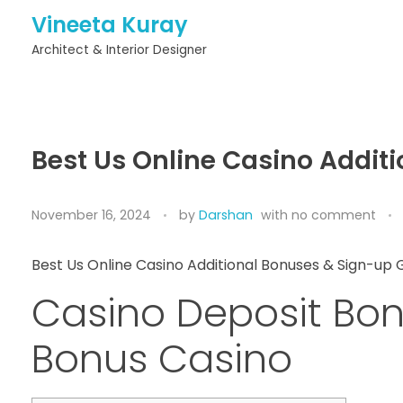
Vineeta Kuray
Architect & Interior Designer
Best Us Online Casino Additi
November 16, 2024
by
Darshan
with
no comment
Best Us Online Casino Additional Bonuses & Sign-up 
Casino Deposit Bo
Bonus Casino