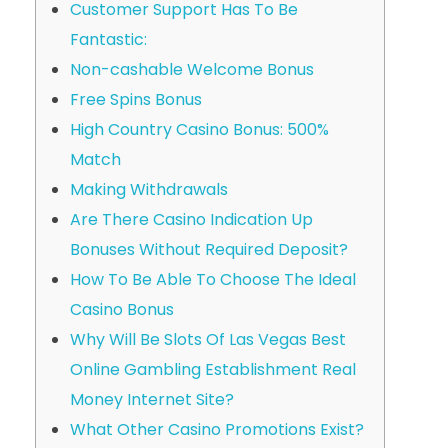
Customer Support Has To Be
Fantastic:
Non-cashable Welcome Bonus
Free Spins Bonus
High Country Casino Bonus: 500%
Match
Making Withdrawals
Are There Casino Indication Up
Bonuses Without Required Deposit?
How To Be Able To Choose The Ideal
Casino Bonus
Why Will Be Slots Of Las Vegas Best
Online Gambling Establishment Real
Money Internet Site?
What Other Casino Promotions Exist?