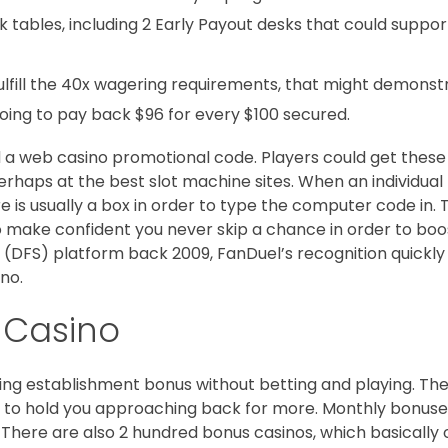
k tables, including 2 Early Payout desks that could suppo
fulfill the 40x wagering requirements, that might demonst
oing to pay back $96 for every $100 secured.
a web casino promotional code. Players could get these
perhaps at the best slot machine sites. When an individu
 is usually a box in order to type the computer code in. 
o make confident you never skip a chance in order to boo
ies (DFS) platform back 2009, FanDuel’s recognition quickl
ino.
t Casino
ling establishment bonus without betting and playing. The
 to hold you approaching back for more. Monthly bonuse
. There are also 2 hundred bonus casinos, which basically