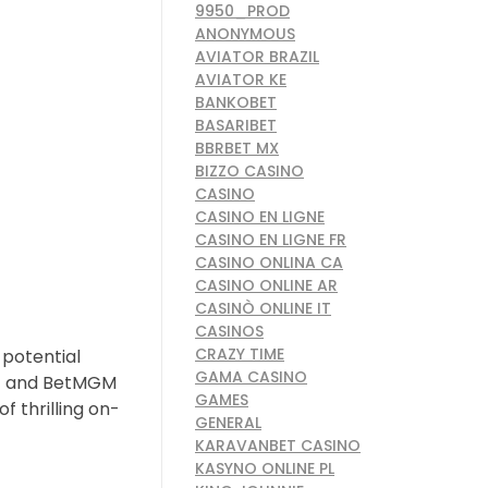
9950_PROD
ANONYMOUS
AVIATOR BRAZIL
AVIATOR KE
BANKOBET
BASARIBET
BBRBET MX
BIZZO CASINO
CASINO
CASINO EN LIGNE
CASINO EN LIGNE FR
CASINO ONLINA CA
CASINO ONLINE AR
CASINÒ ONLINE IT
CASINOS
CRAZY TIME
 potential
GAMA CASINO
ent and BetMGM
GAMES
f thrilling on-
GENERAL
KARAVANBET CASINO
KASYNO ONLINE PL