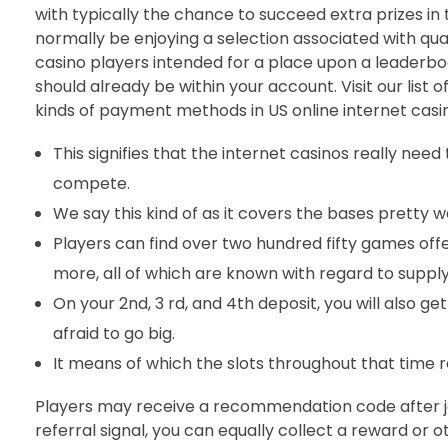
with typically the chance to succeed extra prizes in 
normally be enjoying a selection associated with qu
casino players intended for a place upon a leaderboa
should already be within your account. Visit our list 
kinds of payment methods in US online internet casi
This signifies that the internet casinos really nee
compete.
We say this kind of as it covers the bases prett
Players can find over two hundred fifty games offe
more, all of which are known with regard to supply
On your 2nd, 3 rd, and 4th deposit, you will also ge
afraid to go big.
It means of which the slots throughout that time
Players may receive a recommendation code after join
referral signal, you can equally collect a reward or o