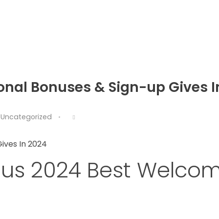
onal Bonuses & Sign-up Gives I
Uncategorized
Gives In 2024
nus 2024 Best Welco