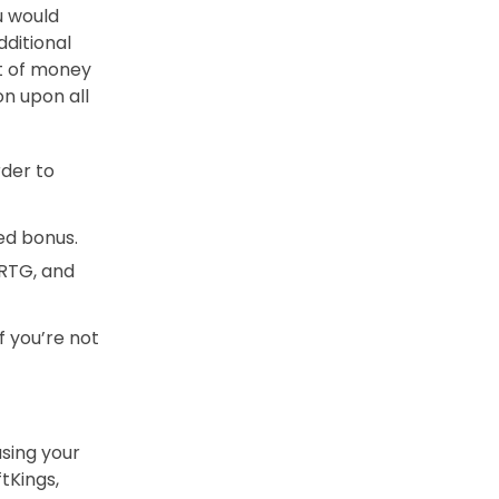
u would
dditional
nt of money
on upon all
rder to
ed bonus.
 RTG, and
f you’re not
using your
tKings,