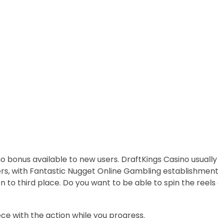
o bonus available to new users. DraftKings Casino usually
offers, with Fantastic Nugget Online Gambling establishm
n to third place. Do you want to be able to spin the reels o
ce with the action while you progress.