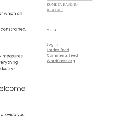
КОМЕТА КАЗИНО
ШВЕЦИЯ
f which all
 constrained,
META
Log in
Entries feed
Comments feed
ty measures.
WordPress.org
verything
ndustry-
Welcome
 provide you