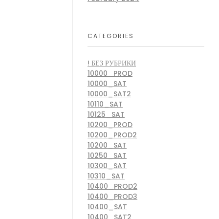
CATEGORIES
! БЕЗ РУБРИКИ
10000_PROD
10000_SAT
10000_SAT2
10110_SAT
10125_SAT
10200_PROD
10200_PROD2
10200_SAT
10250_SAT
10300_SAT
10310_SAT
10400_PROD2
10400_PROD3
10400_SAT
10400_SAT2