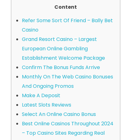
Content
Refer Some Sort Of Friend – Bally Bet
Casino
Grand Resort Casino – Largest
European Online Gambling
Establishment Welcome Package
Confirm The Bonus Funds Arrive
Monthly On The Web Casino Bonuses
And Ongoing Promos
Make A Deposit
Latest Slots Reviews
Select An Online Casino Bonus
Best Online Casinos Throughout 2024
– Top Casino Sites Regarding Real