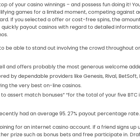
top of your casino winnings – and possess fun doing it! Yo
alifying games for a limited moment, competing against a
rd. If you selected a offer or cost-free spins, the amou
of quickly payout casinos with regard to detailed informati
nos.
d to be able to stand out involving the crowd throughout o
y well and offers probably the most generous welcome add
red by dependable providers like Genesis, Rival, BetSoft,
ing the very best on-line casinos.
t to assert match bonuses” “for the total of your five BTC i
 recently had an average 95. 27% payout percentage rate.
ing for an internet casino account. If a friend signs up 
ther prize such as bonus bets and free participate in. Draf