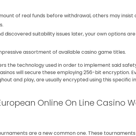
unt of real funds before withdrawal, others may insist o
s.
discovered suitability issues later, your own options are
mpressive assortment of available casino game titles.
ayers the technology used in order to implement said safe
 casinos will secure these employing 256-bit encryption. E
ut and play, are usually encrypted using this specific i
 European Online On Line Casino 
ot tournaments are a new common one. These tournaments