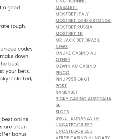
KING JOHNNIE
rt a good
MASALBET
MOSTBET ITALY
MOSTBET OZBEKISTONDA
rate tough.
MOSTBET RUSSIA
MOSTBET TR
MR JACK BET BRAZIL
NEWS
 unique codes
ONLINE CASINO AU
al make down
OTHER
The best
OZWIN AU CASINO
st your bets.
PINCO
y skyrocketed,
PINUP999.ORG1
POST
RAMENBET
RICKY CASINO AUSTRALIA
SE
SLOTS
SWEET BONANZA TR
 best online
UNCATEGORISED
s are often
UNCATEGORIZED
 offer bonus
VERDE CASINO HUNGARY