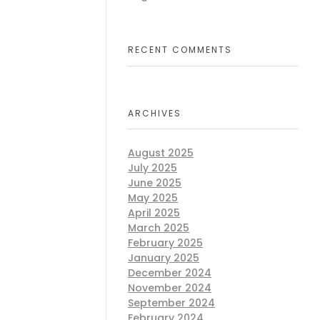
RECENT COMMENTS
ARCHIVES
August 2025
July 2025
June 2025
May 2025
April 2025
March 2025
February 2025
January 2025
December 2024
November 2024
September 2024
February 2024