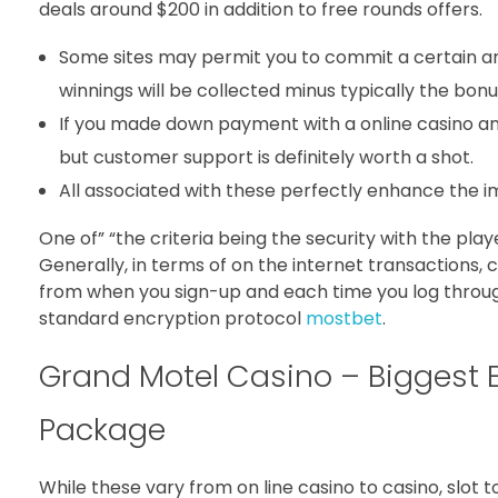
deals around $200 in addition to free rounds offers.
Some sites may permit you to commit a certain amo
winnings will be collected minus typically the bonu
If you made down payment with a online casino and 
but customer support is definitely worth a shot.
All associated with these perfectly enhance the i
One of” “the criteria being the security with the pl
Generally, in terms of on the internet transactions,
from when you sign-up and each time you log througho
standard encryption protocol
mostbet
.
Grand Motel Casino – Biggest
Package
While these vary from on line casino to casino, sl