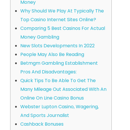
Money
Why Should We Play At Typically The
Top Casino Internet Sites Online?
Comparing 5 Best Casinos For Actual
Money Gambling
New Slots Developments In 2022
People May Also Be Reading
Betmgm Gambling Establishment
Pros And Disadvantages:
Quick Tips To Be Able To Get The
Many Mileage Out Associated With An
Online On Line Casino Bonus
Webster Lupton Casino, Wagering,
And Sports Journalist
Cashback Bonuses