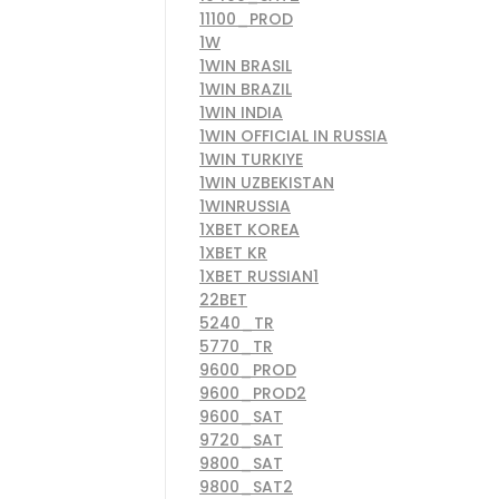
11100_PROD
1W
1WIN BRASIL
1WIN BRAZIL
1WIN INDIA
1WIN OFFICIAL IN RUSSIA
1WIN TURKIYE
1WIN UZBEKISTAN
1WINRUSSIA
1XBET KOREA
1XBET KR
1XBET RUSSIAN1
22BET
5240_TR
5770_TR
9600_PROD
9600_PROD2
9600_SAT
9720_SAT
9800_SAT
9800_SAT2