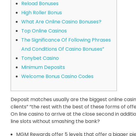
Reload Bonuses
High Roller Bonus
What Are Online Casino Bonuses?
Top Online Casinos
The Significance Of Following Phrases
And Conditions Of Casino Bonuses”
Tonybet Casino
Minimum Deposits
Welcome Bonus Casino Codes
Deposit matches usually are the biggest online casin
clients” “the rest with the best of these forms of 
On line casino to arrive at the close second in additio
line slots without smashing the bank?
MGM Rewards offer 5 levels that offer a bigger pie