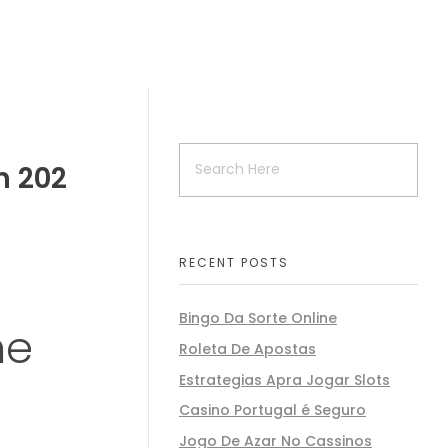
n 202
RECENT POSTS
Bingo Da Sorte Online
me
Roleta De Apostas
Estrategias Apra Jogar Slots
Casino Portugal é Seguro
Jogo De Azar No Cassinos