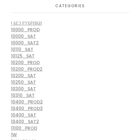
CATEGORIES
! БЕЗ РУБРИКИ
10000_PROD
10000_SAT
10000_SAT2
10110_SAT
10125_SAT
10200_PROD
10200_PROD2
10200_SAT
10250_SAT
10300_SAT
10310_SAT
10400_PROD2
10400_PROD3
10400_SAT
10400_SAT2
11100_PROD
1W