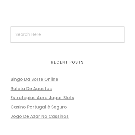
RECENT POSTS
Bingo Da Sorte Online
Roleta De Apostas
Estrategias Apra Jogar Slots
Casino Portugal é Seguro
Jogo De Azar No Cassinos