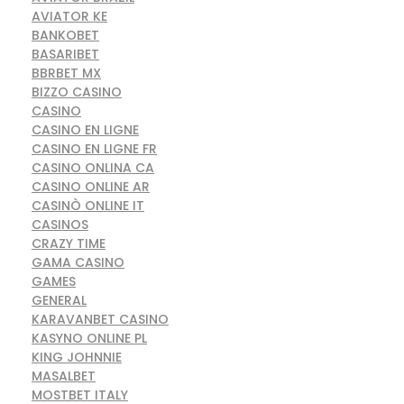
AVIATOR KE
BANKOBET
BASARIBET
BBRBET MX
BIZZO CASINO
CASINO
CASINO EN LIGNE
CASINO EN LIGNE FR
CASINO ONLINA CA
CASINO ONLINE AR
CASINÒ ONLINE IT
CASINOS
CRAZY TIME
GAMA CASINO
GAMES
GENERAL
KARAVANBET CASINO
KASYNO ONLINE PL
KING JOHNNIE
MASALBET
MOSTBET ITALY