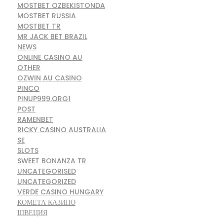
MOSTBET OZBEKISTONDA
MOSTBET RUSSIA
MOSTBET TR
MR JACK BET BRAZIL
NEWS
ONLINE CASINO AU
OTHER
OZWIN AU CASINO
PINCO
PINUP999.ORG1
POST
RAMENBET
RICKY CASINO AUSTRALIA
SE
SLOTS
SWEET BONANZA TR
UNCATEGORISED
UNCATEGORIZED
VERDE CASINO HUNGARY
КОМЕТА КАЗИНО
ШВЕЦИЯ