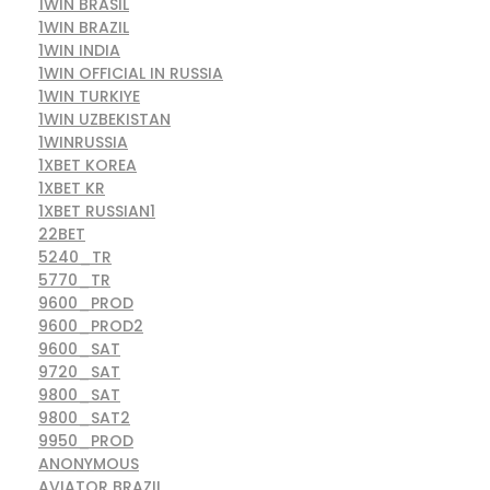
1WIN BRASIL
1WIN BRAZIL
1WIN INDIA
1WIN OFFICIAL IN RUSSIA
1WIN TURKIYE
1WIN UZBEKISTAN
1WINRUSSIA
1XBET KOREA
1XBET KR
1XBET RUSSIAN1
22BET
5240_TR
5770_TR
9600_PROD
9600_PROD2
9600_SAT
9720_SAT
9800_SAT
9800_SAT2
9950_PROD
ANONYMOUS
AVIATOR BRAZIL