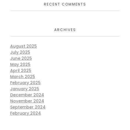
RECENT COMMENTS
ARCHIVES
August 2025
July 2025
June 2025
May 2025
April 2025
March 2025
February 2025
January 2025
December 2024
November 2024
September 2024
February 2024