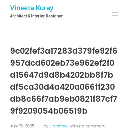
Vineeta Kuray
Architect & Interior Designer
9c02fef3a17283d379fe92f6
957dcd602eb73e962ef2f0
d15647d9d8b4202bb8f7b
df5ca30d4a420a066ff230
db8c66f7ab9eb0821f87cf7
9f9209054b06519b
July 15, 2025
by
Darshan
with
no comment