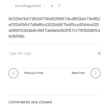
0
Uncategorized
9c02fef3a17283d379fe92f6957dcd602eb73e962
ef2f0d15647d9d8b4202bb8f7bdf5ca30d4a420
a066ff230db8c66f7ab9eb0821f87cf79f9209054
b06519b
Tags: No tags
Previous Post
Next Post
Comments are closed.