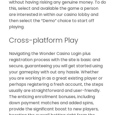
without having risking any genuine money. To do
this, select and available the game a person
are interested in within our casino lobby and
then select the “Demo” choice to start off
playing.
Cross-platform Play
Navigating the Wonder Casino Login plus
registration process with the site is basic and
secure, guaranteeing you will get started using
your gameplay with out any hassle. Whether
you are working in as a great existing player or
perhaps registering a fresh account, the steps
usually are straightforward and user-friendly.
The enticing enrollment bonuses, including
down payment matches and added spins,
provide the significant boost to new players,