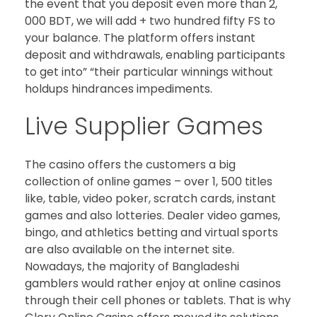
the event that you deposit even more than 2,
000 BDT, we will add + two hundred fifty FS to
your balance. The platform offers instant
deposit and withdrawals, enabling participants
to get into” “their particular winnings without
holdups hindrances impediments.
Live Supplier Games
The casino offers the customers a big
collection of online games – over 1, 500 titles
like, table, video poker, scratch cards, instant
games and also lotteries. Dealer video games,
bingo, and athletics betting and virtual sports
are also available on the internet site.
Nowadays, the majority of Bangladeshi
gamblers would rather enjoy at online casinos
through their cell phones or tablets. That is why