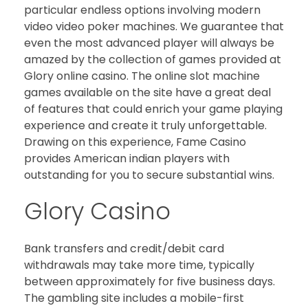
particular endless options involving modern
video video poker machines. We guarantee that
even the most advanced player will always be
amazed by the collection of games provided at
Glory online casino. The online slot machine
games available on the site have a great deal
of features that could enrich your game playing
experience and create it truly unforgettable.
Drawing on this experience, Fame Casino
provides American indian players with
outstanding for you to secure substantial wins.
Glory Casino
Bank transfers and credit/debit card
withdrawals may take more time, typically
between approximately for five business days.
The gambling site includes a mobile-first