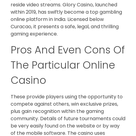
reside video streams. Glory Casino, launched
within 2019, has swiftly become a top gambling
online platform in India. Licensed below
Curacao, it presents a safe, legal, and thrilling
gaming experience.
Pros And Even Cons Of
The Particular Online
Casino
These provide players using the opportunity to
compete against others, win exclusive prizes,
plus gain recognition within the gaming
community. Details of future tournaments could
be very easily found on the website or by way
of the mobile software. The casino uses