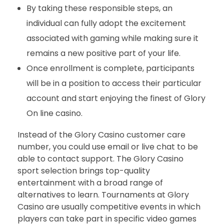
By taking these responsible steps, an
individual can fully adopt the excitement
associated with gaming while making sure it
remains a new positive part of your life.
Once enrollment is complete, participants
will be in a position to access their particular
account and start enjoying the finest of Glory
On line casino.
Instead of the Glory Casino customer care
number, you could use email or live chat to be
able to contact support. The Glory Casino
sport selection brings top-quality
entertainment with a broad range of
alternatives to learn. Tournaments at Glory
Casino are usually competitive events in which
players can take part in specific video games