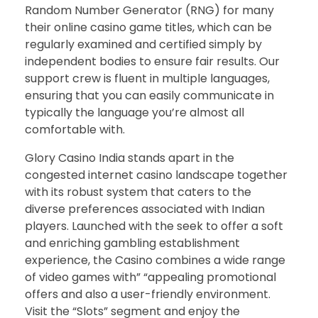
Random Number Generator (RNG) for many
their online casino game titles, which can be
regularly examined and certified simply by
independent bodies to ensure fair results. Our
support crew is fluent in multiple languages,
ensuring that you can easily communicate in
typically the language you’re almost all
comfortable with.
Glory Casino India stands apart in the
congested internet casino landscape together
with its robust system that caters to the
diverse preferences associated with Indian
players. Launched with the seek to offer a soft
and enriching gambling establishment
experience, the Casino combines a wide range
of video games with” “appealing promotional
offers and also a user-friendly environment.
Visit the “Slots” segment and enjoy the