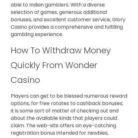
able to Indian gamblers. With a diverse
selection of games, generous additional
bonuses, and excellent customer service, Glory
Casino provides a comprehensive and fulfilling
gambling experience.
How To Withdraw Money
Quickly From Wonder
Casino
Players can get to be blessed numerous reward
options, for free rotates to cashback bonuses;
it is some sort of matter of checking out and
about the available kinds that players could
claim. The web-site offers an eye-catching
registration bonus intended for newbies,