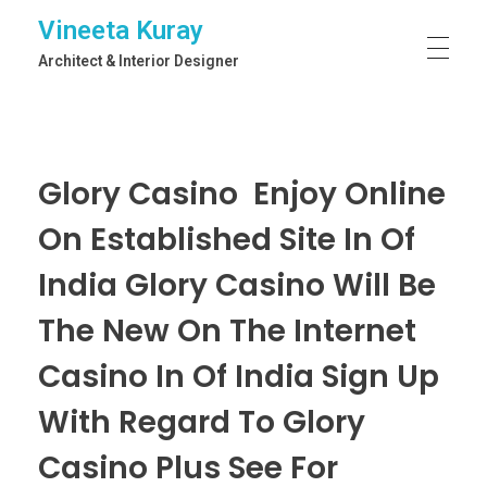
Vineeta Kuray
Architect & Interior Designer
Glory Casino ️ Enjoy Online
On Established Site In Of
India Glory Casino Will Be
The New On The Internet
Casino In Of India Sign Up
With Regard To Glory
Casino Plus See For