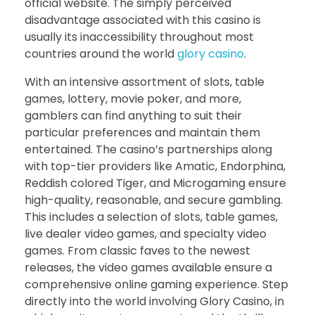
official website. The simply perceived
disadvantage associated with this casino is
usually its inaccessibility throughout most
countries around the world
glory casino
.
With an intensive assortment of slots, table
games, lottery, movie poker, and more,
gamblers can find anything to suit their
particular preferences and maintain them
entertained. The casino’s partnerships along
with top-tier providers like Amatic, Endorphina,
Reddish colored Tiger, and Microgaming ensure
high-quality, reasonable, and secure gambling.
This includes a selection of slots, table games,
live dealer video games, and specialty video
games. From classic faves to the newest
releases, the video games available ensure a
comprehensive online gaming experience. Step
directly into the world involving Glory Casino, in