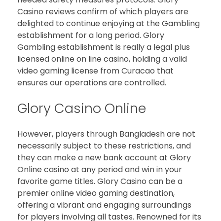
Casino reviews confirm of which players are
delighted to continue enjoying at the Gambling
establishment for a long period. Glory
Gambling establishment is really a legal plus
licensed online on line casino, holding a valid
video gaming license from Curacao that
ensures our operations are controlled.
Glory Casino Online
However, players through Bangladesh are not
necessarily subject to these restrictions, and
they can make a new bank account at Glory
Online casino at any period and win in your
favorite game titles. Glory Casino can be a
premier online video gaming destination,
offering a vibrant and engaging surroundings
for players involving all tastes. Renowned for its