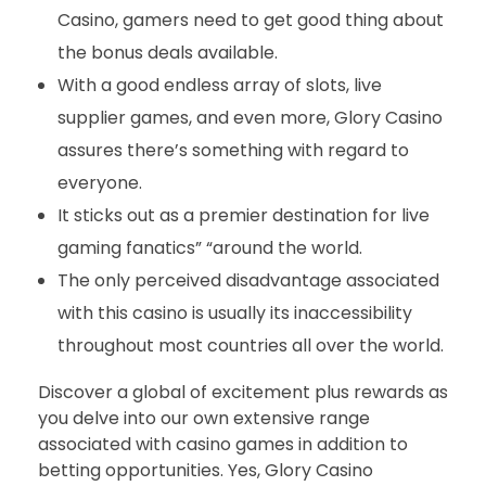
Casino, gamers need to get good thing about
the bonus deals available.
With a good endless array of slots, live
supplier games, and even more, Glory Casino
assures there’s something with regard to
everyone.
It sticks out as a premier destination for live
gaming fanatics” “around the world.
The only perceived disadvantage associated
with this casino is usually its inaccessibility
throughout most countries all over the world.
Discover a global of excitement plus rewards as
you delve into our own extensive range
associated with casino games in addition to
betting opportunities. Yes, Glory Casino