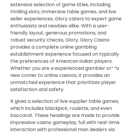
extensive selection of game titles, including
thrilling slots, immersive table games, and live
seller experiences, Glory caters to expert game
enthusiasts and newbies alike. With a user-
friendly layout, generous promotions, and
robust security checks, Glory. Glory Casino
provides a complete online gambling
establishment experience focused on typically
the preferences of American indian players.
Whether you are a experienced gambler or” “a
new comer to online casinos, it provides an
unmatched experience that prioritizes player
satisfaction and safety.
It gives a selection of live supplier table games,
which includes blackjack, roulette, and even
baccarat. These headings are made to provide
impressive casino gameplay, full with real-time
interaction with professional man dealers via