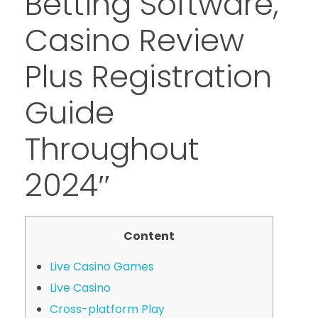
Betting Software,
Casino Review
Plus Registration
Guide
Throughout
2024″
Content
Live Casino Games
Live Casino
Cross-platform Play