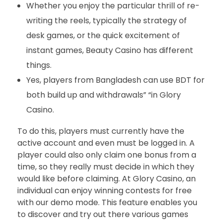
Whether you enjoy the particular thrill of re-
writing the reels, typically the strategy of
desk games, or the quick excitement of
instant games, Beauty Casino has different
things.
Yes, players from Bangladesh can use BDT for
both build up and withdrawals” “in Glory
Casino.
To do this, players must currently have the
active account and even must be logged in. A
player could also only claim one bonus from a
time, so they really must decide in which they
would like before claiming. At Glory Casino, an
individual can enjoy winning contests for free
with our demo mode. This feature enables you
to discover and try out there various games