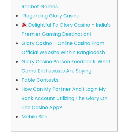
Redbet Games
“Regarding Glory Casino
Delightful To Glory Casino – India’s
Premier Gaming Destination!
Glory Casino – Online Casino From
Official Website Within Bangladesh
Glory Casino Person Feedback: What
Game Enthusiasts Are Saying
Table Contests
How Can My Partner And I Login My
Bank Account Utilizing The Glory On
Line Casino App?
Mobile Site