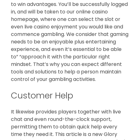
to win advantages. You’ll be successfully logged
in, and will be taken to our online casino
homepage, where one can select the slot or
even live casino enjoyment you would like and
commence gambling. We consider that gaming
needs to be an enjoyable plus entertaining
experience, and even it’s essential to be able
to” “approach it with the particular right
mindset. That’s why you can expect different
tools and solutions to help a person maintain
control of your gambling activities.
Customer Help
It likewise provides players together with live
chat and even round-the-clock support,
permitting them to obtain quick help every
time they need it. This article is a new Glory