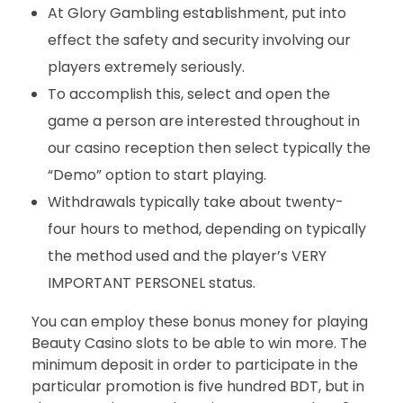
At Glory Gambling establishment, put into
effect the safety and security involving our
players extremely seriously.
To accomplish this, select and open the
game a person are interested throughout in
our casino reception then select typically the
“Demo” option to start playing.
Withdrawals typically take about twenty-
four hours to method, depending on typically
the method used and the player’s VERY
IMPORTANT PERSONEL status.
You can employ these bonus money for playing
Beauty Casino slots to be able to win more. The
minimum deposit in order to participate in the
particular promotion is five hundred BDT, but in