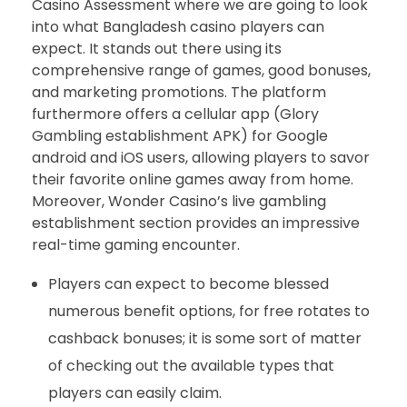
Casino Assessment where we are going to look
into what Bangladesh casino players can
expect. It stands out there using its
comprehensive range of games, good bonuses,
and marketing promotions. The platform
furthermore offers a cellular app (Glory
Gambling establishment APK) for Google
android and iOS users, allowing players to savor
their favorite online games away from home.
Moreover, Wonder Casino’s live gambling
establishment section provides an impressive
real-time gaming encounter.
Players can expect to become blessed
numerous benefit options, for free rotates to
cashback bonuses; it is some sort of matter
of checking out the available types that
players can easily claim.