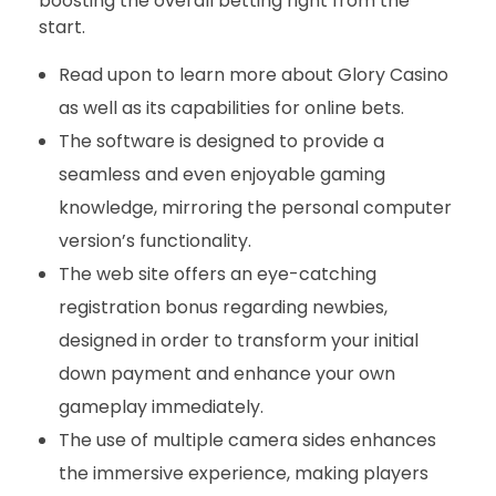
boosting the overall betting right from the
start.
Read upon to learn more about Glory Casino
as well as its capabilities for online bets.
The software is designed to provide a
seamless and even enjoyable gaming
knowledge, mirroring the personal computer
version’s functionality.
The web site offers an eye-catching
registration bonus regarding newbies,
designed in order to transform your initial
down payment and enhance your own
gameplay immediately.
The use of multiple camera sides enhances
the immersive experience, making players