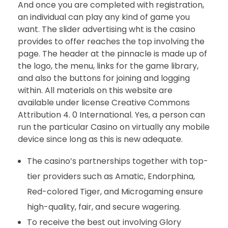
And once you are completed with registration,
an individual can play any kind of game you
want. The slider advertising wht is the casino
provides to offer reaches the top involving the
page. The header at the pinnacle is made up of
the logo, the menu, links for the game library,
and also the buttons for joining and logging
within. All materials on this website are
available under license Creative Commons
Attribution 4. 0 International. Yes, a person can
run the particular Casino on virtually any mobile
device since long as this is new adequate.
The casino’s partnerships together with top-
tier providers such as Amatic, Endorphina,
Red-colored Tiger, and Microgaming ensure
high-quality, fair, and secure wagering.
To receive the best out involving Glory