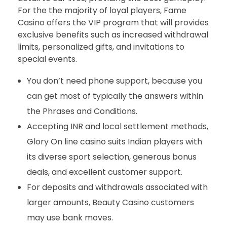
For the the majority of loyal players, Fame
Casino offers the VIP program that will provides
exclusive benefits such as increased withdrawal
limits, personalized gifts, and invitations to
special events.
You don’t need phone support, because you
can get most of typically the answers within
the Phrases and Conditions.
Accepting INR and local settlement methods,
Glory On line casino suits Indian players with
its diverse sport selection, generous bonus
deals, and excellent customer support.
For deposits and withdrawals associated with
larger amounts, Beauty Casino customers
may use bank moves.