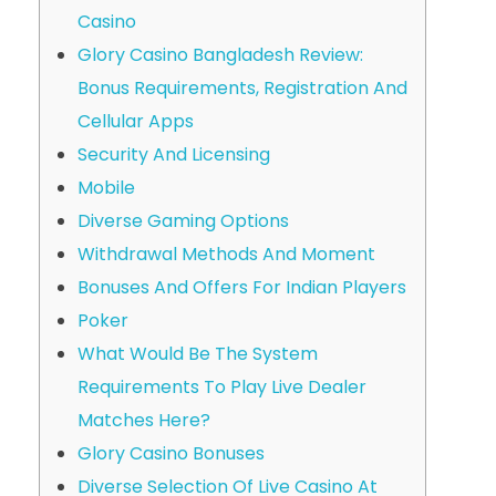
Casino
Glory Casino Bangladesh Review:
Bonus Requirements, Registration And
Cellular Apps
Security And Licensing
Mobile
Diverse Gaming Options
Withdrawal Methods And Moment
Bonuses And Offers For Indian Players
Poker
What Would Be The System
Requirements To Play Live Dealer
Matches Here?
Glory Casino Bonuses
Diverse Selection Of Live Casino At