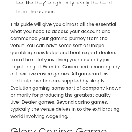
feel like they’re right in typically the heart
from the actions.
This guide will give you almost all the essential
what you need to access your account and
commence your gaming journey from the
venue. You can have some sort of unique
gambling knowledge and beat expert dealers
from the safety involving your couch by just
registering at Wonder Casino and choosing any
of their live casino games. All games in this
particular section are supplied by simply
Evolution gaming, some sort of company known
primarily for producing the greatest quality
Live-Dealer games. Beyond casino games,
typically the venue delves in to the exhilarating
world involving wagering.
Glory Casino Game