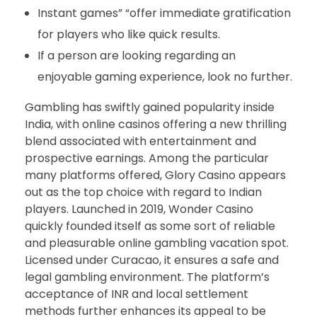
Instant games” “offer immediate gratification
for players who like quick results.
If a person are looking regarding an
enjoyable gaming experience, look no further.
Gambling has swiftly gained popularity inside
India, with online casinos offering a new thrilling
blend associated with entertainment and
prospective earnings. Among the particular
many platforms offered, Glory Casino appears
out as the top choice with regard to Indian
players. Launched in 2019, Wonder Casino
quickly founded itself as some sort of reliable
and pleasurable online gambling vacation spot.
Licensed under Curacao, it ensures a safe and
legal gambling environment. The platform’s
acceptance of INR and local settlement
methods further enhances its appeal to be