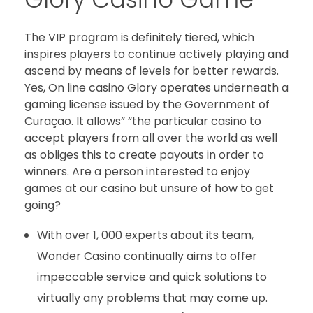
The VIP program is definitely tiered, which
inspires players to continue actively playing and
ascend by means of levels for better rewards.
Yes, On line casino Glory operates underneath a
gaming license issued by the Government of
Curaçao. It allows” “the particular casino to
accept players from all over the world as well
as obliges this to create payouts in order to
winners. Are a person interested to enjoy
games at our casino but unsure of how to get
going?
With over 1, 000 experts about its team,
Wonder Casino continually aims to offer
impeccable service and quick solutions to
virtually any problems that may come up.