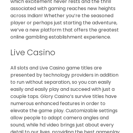
which excitement never rests and the thrill
associated with gaming reaches new heights
across Indian! Whether you’re the seasoned
player or perhaps just starting the adventure,
we’ve a new platform that offers the greatest
online gambling establishment experience.
Live Casino
All slots and Live Casino game titles are
presented by technology providers in addition
to run without separation, so you can easily
easily and easily play and succeed with just a
couple taps. Glory Casino’s survive titles have
numerous enhanced features in order to
elevate the game play. Customizable settings
allow people to adapt camera angles and
sound, while hd video brings just about every
detail to our lives, providing the best gameplay.