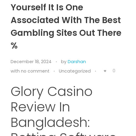
Yourself It Is One
Associated With The Best
Gambling Sites Out There
%
December 18, 2024
by
Darshan
0
with
no comment
Uncategorized
Glory Casino
Review In
Bangladesh: