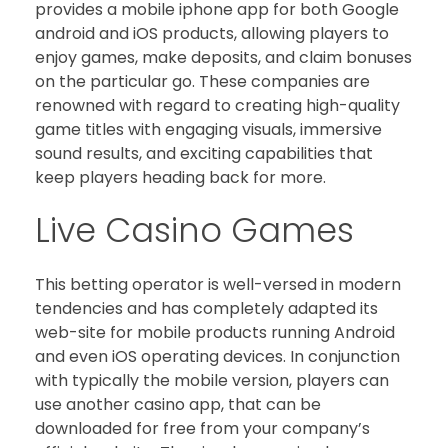
provides a mobile iphone app for both Google
android and iOS products, allowing players to
enjoy games, make deposits, and claim bonuses
on the particular go. These companies are
renowned with regard to creating high-quality
game titles with engaging visuals, immersive
sound results, and exciting capabilities that
keep players heading back for more.
Live Casino Games
This betting operator is well-versed in modern
tendencies and has completely adapted its
web-site for mobile products running Android
and even iOS operating devices. In conjunction
with typically the mobile version, players can
use another casino app, that can be
downloaded for free from your company’s