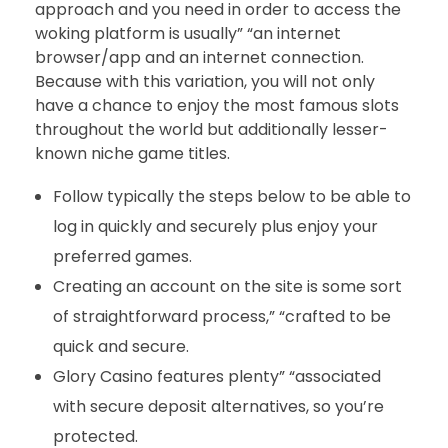
approach and you need in order to access the
woking platform is usually” “an internet
browser/app and an internet connection.
Because with this variation, you will not only
have a chance to enjoy the most famous slots
throughout the world but additionally lesser-
known niche game titles.
Follow typically the steps below to be able to
log in quickly and securely plus enjoy your
preferred games.
Creating an account on the site is some sort
of straightforward process,” “crafted to be
quick and secure.
Glory Casino features plenty” “associated
with secure deposit alternatives, so you’re
protected.