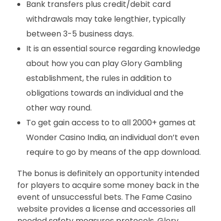
Bank transfers plus credit/debit card
withdrawals may take lengthier, typically
between 3-5 business days.
It is an essential source regarding knowledge
about how you can play Glory Gambling
establishment, the rules in addition to
obligations towards an individual and the
other way round.
To get gain access to to all 2000+ games at
Wonder Casino India, an individual don’t even
require to go by means of the app download.
The bonus is definitely an opportunity intended
for players to acquire some money back in the
event of unsuccessful bets. The Fame Casino
website provides a license and accessories all
needed safety measures protocols. Glory