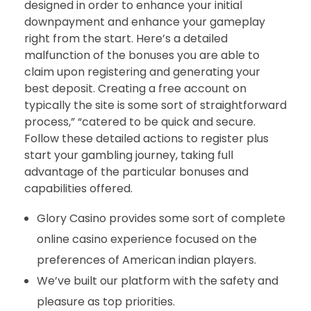
designed in order to enhance your initial
downpayment and enhance your gameplay
right from the start. Here’s a detailed
malfunction of the bonuses you are able to
claim upon registering and generating your
best deposit. Creating a free account on
typically the site is some sort of straightforward
process,” “catered to be quick and secure.
Follow these detailed actions to register plus
start your gambling journey, taking full
advantage of the particular bonuses and
capabilities offered.
Glory Casino provides some sort of complete
online casino experience focused on the
preferences of American indian players.
We’ve built our platform with the safety and
pleasure as top priorities.