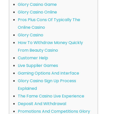
Glory Casino Game
Glory Casino Online
Pros Plus Cons Of Typically The
Online Casino
Glory Casino
How To Withdraw Money Quickly
From Beauty Casino
Customer Help
Live Supplier Games
Gaming Options And Interface
Glory Casino Sign Up Process
Explained
The Fame Casino Live Experience
Deposit And Withdrawal
Promotions And Competitions Glory